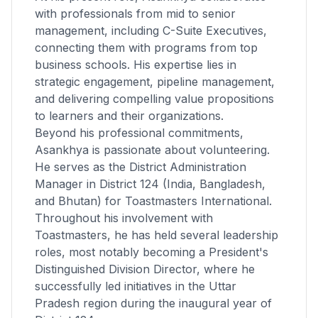
with professionals from mid to senior
management, including C-Suite Executives,
connecting them with programs from top
business schools. His expertise lies in
strategic engagement, pipeline management,
and delivering compelling value propositions
to learners and their organizations.
Beyond his professional commitments,
Asankhya is passionate about volunteering.
He serves as the District Administration
Manager in District 124 (India, Bangladesh,
and Bhutan) for Toastmasters International.
Throughout his involvement with
Toastmasters, he has held several leadership
roles, most notably becoming a President's
Distinguished Division Director, where he
successfully led initiatives in the Uttar
Pradesh region during the inaugural year of