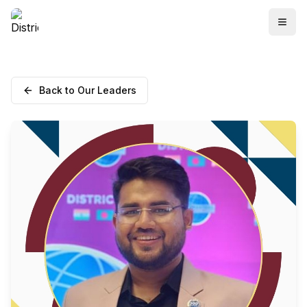
Back to Our Leaders