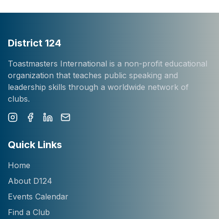
District 124
Toastmasters International is a non-profit educational
organization that teaches public speaking and
leadership skills through a worldwide network of
clubs.
Instagram
Facebook
LinkedIn
Newsletter
Quick Links
Home
About D124
Events Calendar
Find a Club