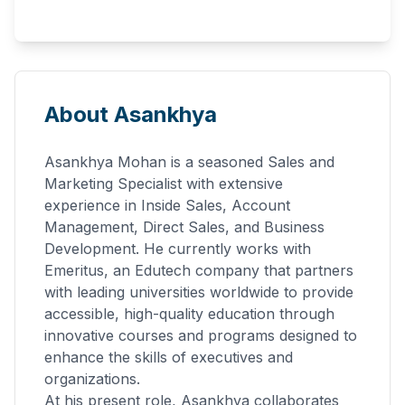
About Asankhya
Asankhya Mohan is a seasoned Sales and
Marketing Specialist with extensive
experience in Inside Sales, Account
Management, Direct Sales, and Business
Development. He currently works with
Emeritus, an Edutech company that partners
with leading universities worldwide to provide
accessible, high-quality education through
innovative courses and programs designed to
enhance the skills of executives and
organizations.
At his present role, Asankhya collaborates