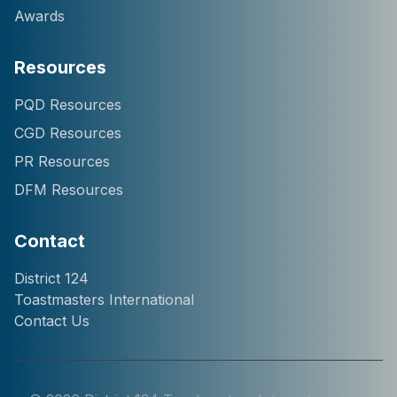
Awards
Resources
Hi! I'm Chatter124, your
PQD Resources
District 124 Toastmasters
CGD Resources
assistant. I can help you
with information about our
PR Resources
district, clubs, leaders,
DFM Resources
events, and programs.
How can I help you
today?
Contact
District 124
Toastmasters International
Contact Us