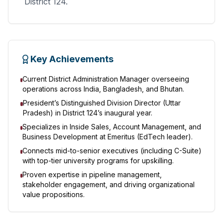
District 124.
Key Achievements
Current District Administration Manager overseeing
operations across India, Bangladesh, and Bhutan.
President’s Distinguished Division Director (Uttar
Pradesh) in District 124’s inaugural year.
Specializes in Inside Sales, Account Management, and
Business Development at Emeritus (EdTech leader).
Connects mid-to-senior executives (including C-Suite)
with top-tier university programs for upskilling.
Proven expertise in pipeline management,
stakeholder engagement, and driving organizational
value propositions.