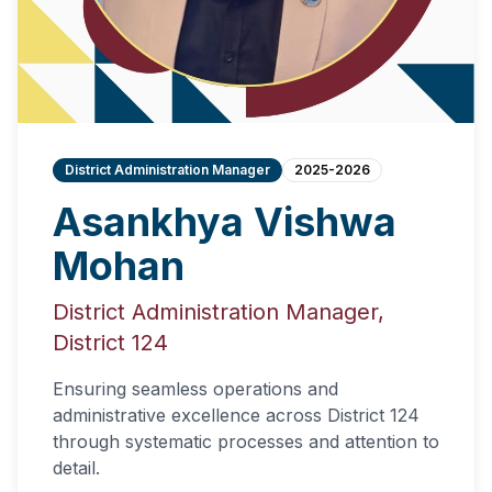
District Administration Manager
2025-2026
Asankhya Vishwa
Mohan
District Administration Manager,
District 124
Ensuring seamless operations and
administrative excellence across District 124
through systematic processes and attention to
detail.