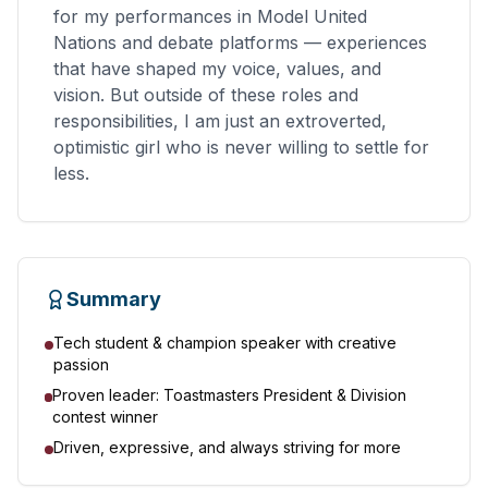
for my performances in Model United
Nations and debate platforms — experiences
that have shaped my voice, values, and
vision. But outside of these roles and
responsibilities, I am just an extroverted,
optimistic girl who is never willing to settle for
less.
Summary
Tech student & champion speaker with creative
passion
Proven leader: Toastmasters President & Division
contest winner
Driven, expressive, and always striving for more