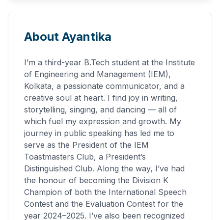
About Ayantika
I’m a third-year B.Tech student at the Institute
of Engineering and Management (IEM),
Kolkata, a passionate communicator, and a
creative soul at heart. I find joy in writing,
storytelling, singing, and dancing — all of
which fuel my expression and growth. My
journey in public speaking has led me to
serve as the President of the IEM
Toastmasters Club, a President’s
Distinguished Club. Along the way, I’ve had
the honour of becoming the Division K
Champion of both the International Speech
Contest and the Evaluation Contest for the
year 2024–2025. I’ve also been recognized