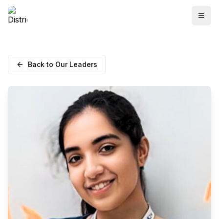
Back to Our Leaders