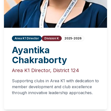
Area K1 Director
Division K
2025-2026
Ayantika
Chakraborty
Area K1 Director, District 124
Supporting clubs in Area K1 with dedication to
member development and club excellence
through innovative leadership approaches.