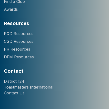
Find a Club
Awards
Resources
Hi! I'm Chatter124, your
PQD Resources
District 124 Toastmasters
CGD Resources
assistant. I can help you
with information about our
PR Resources
district, clubs, leaders,
DFM Resources
events, and programs.
How can I help you
today?
Contact
District 124
Toastmasters International
Contact Us