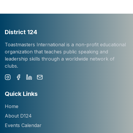
District 124
Toastmasters International is a non-profit educational
organization that teaches public speaking and
leadership skills through a worldwide network of
clubs.
Instagram
Facebook
LinkedIn
Newsletter
Quick Links
Home
About D124
Events Calendar