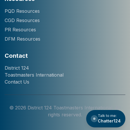
Hi! I'm Chatter124, your
PQD Resources
District 124 Toastmasters
CGD Resources
assistant. I can help you
with information about our
PR Resources
district, clubs, leaders,
DFM Resources
events, and programs.
How can I help you
today?
Contact
District 124
Toastmasters International
Contact Us
©
2026
District 124 Toastmasters International. All
rights reserved.
Talk to me:
Chatter124