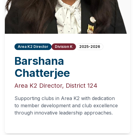
Area K2 Director
Division K
2025-2026
Barshana
Chatterjee
Area K2 Director, District 124
Supporting clubs in Area K2 with dedication
to member development and club excellence
through innovative leadership approaches.