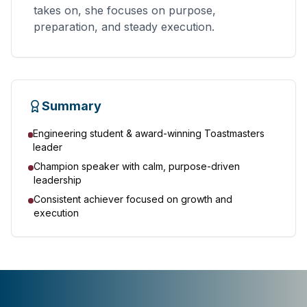
takes on, she focuses on purpose,
preparation, and steady execution.
Summary
Engineering student & award-winning Toastmasters
leader
Champion speaker with calm, purpose-driven
leadership
Consistent achiever focused on growth and
execution