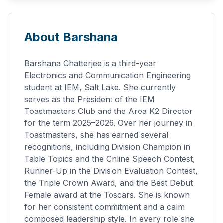
About Barshana
Barshana Chatterjee is a third-year
Electronics and Communication Engineering
student at IEM, Salt Lake. She currently
serves as the President of the IEM
Toastmasters Club and the Area K2 Director
for the term 2025–2026. Over her journey in
Toastmasters, she has earned several
recognitions, including Division Champion in
Table Topics and the Online Speech Contest,
Runner-Up in the Division Evaluation Contest,
the Triple Crown Award, and the Best Debut
Female award at the Toscars. She is known
for her consistent commitment and a calm
composed leadership style. In every role she