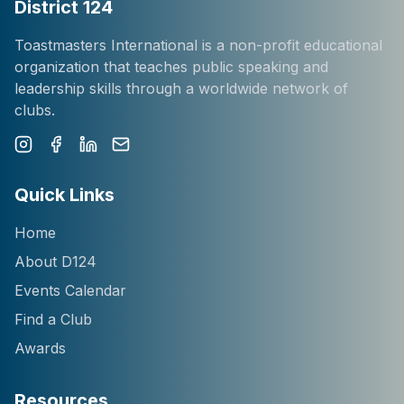
District 124
Toastmasters International is a non-profit educational
organization that teaches public speaking and
leadership skills through a worldwide network of
clubs.
Instagram
Facebook
LinkedIn
Newsletter
Quick Links
Home
About D124
Events Calendar
Find a Club
Awards
Resources