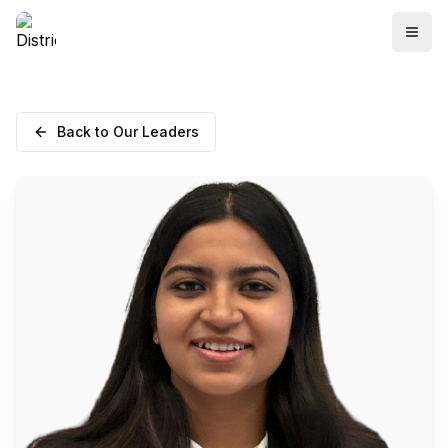
Back to Our Leaders