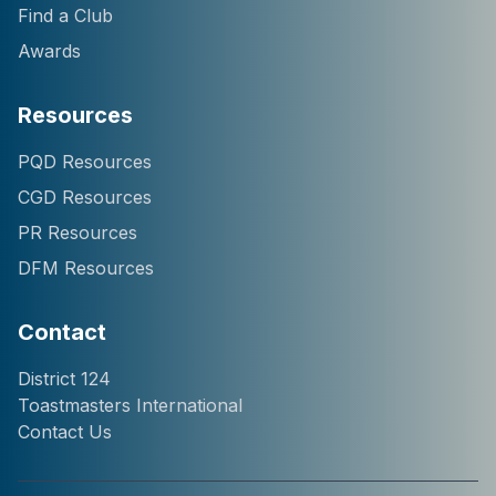
Find a Club
Awards
Resources
Hi! I'm Chatter124, your
PQD Resources
District 124 Toastmasters
CGD Resources
assistant. I can help you
with information about our
PR Resources
district, clubs, leaders,
DFM Resources
events, and programs.
How can I help you
today?
Contact
District 124
Toastmasters International
Contact Us