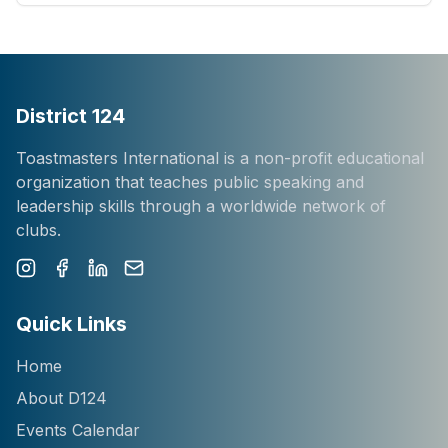
District 124
Toastmasters International is a non-profit educational
organization that teaches public speaking and
leadership skills through a worldwide network of
clubs.
Instagram
Facebook
LinkedIn
Newsletter
Quick Links
Home
About D124
Events Calendar