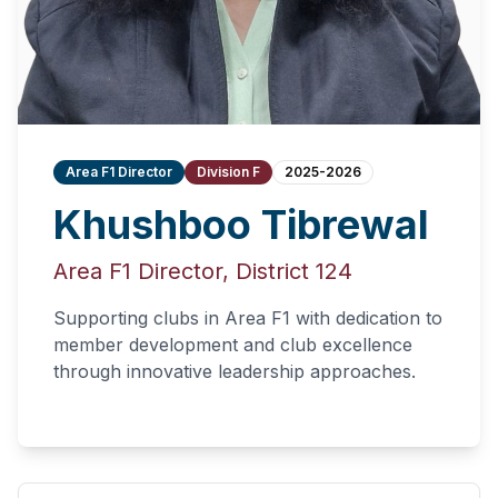
Area F1 Director
Division F
2025-2026
Khushboo Tibrewal
Area F1 Director, District 124
Supporting clubs in Area F1 with dedication to
member development and club excellence
through innovative leadership approaches.