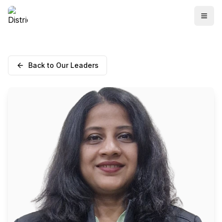
Back to Our Leaders