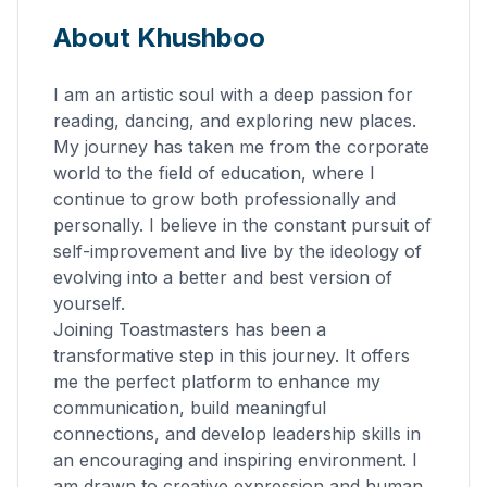
About Khushboo
I am an artistic soul with a deep passion for
reading, dancing, and exploring new places.
My journey has taken me from the corporate
world to the field of education, where I
continue to grow both professionally and
personally. I believe in the constant pursuit of
self-improvement and live by the ideology of
evolving into a better and best version of
yourself.
Joining Toastmasters has been a
transformative step in this journey. It offers
me the perfect platform to enhance my
communication, build meaningful
connections, and develop leadership skills in
an encouraging and inspiring environment. I
am drawn to creative expression and human