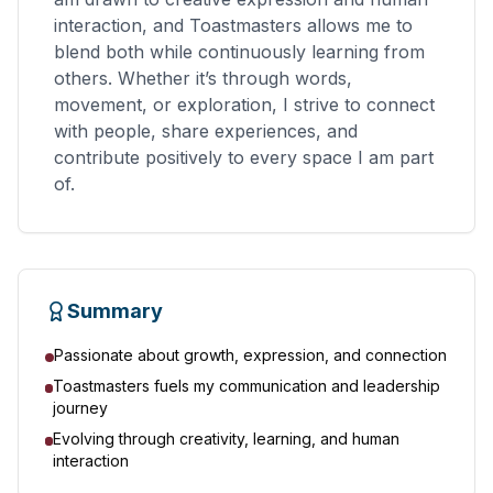
interaction, and Toastmasters allows me to
blend both while continuously learning from
others. Whether it’s through words,
movement, or exploration, I strive to connect
with people, share experiences, and
contribute positively to every space I am part
of.
Summary
Passionate about growth, expression, and connection
Toastmasters fuels my communication and leadership
journey
Evolving through creativity, learning, and human
interaction