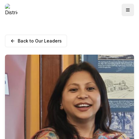
Back to Our Leaders