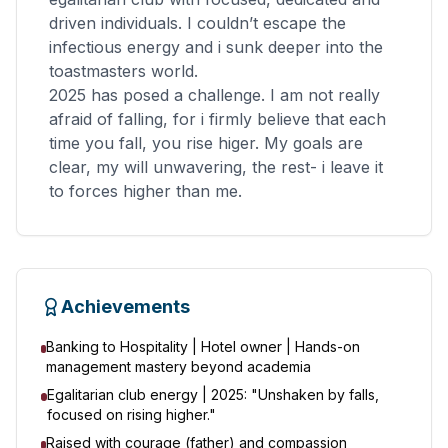
driven individuals. I couldn’t escape the
infectious energy and i sunk deeper into the
toastmasters world.
2025 has posed a challenge. I am not really
afraid of falling, for i firmly believe that each
time you fall, you rise higer. My goals are
clear, my will unwavering, the rest- i leave it
to forces higher than me.
Achievements
Banking to Hospitality | Hotel owner | Hands-on
management mastery beyond academia
Egalitarian club energy | 2025: "Unshaken by falls,
focused on rising higher."
Raised with courage (father) and compassion