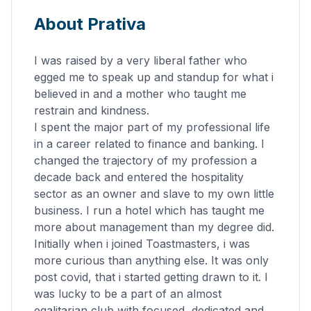
About Prativa
I was raised by a very liberal father who
egged me to speak up and standup for what i
believed in and a mother who taught me
restrain and kindness.
I spent the major part of my professional life
in a career related to finance and banking. I
changed the trajectory of my profession a
decade back and entered the hospitality
sector as an owner and slave to my own little
business. I run a hotel which has taught me
more about management than my degree did.
Initially when i joined Toastmasters, i was
more curious than anything else. It was only
post covid, that i started getting drawn to it. I
was lucky to be a part of an almost
egalitarian club with focused, dedicated and