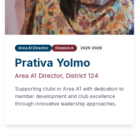
Area A1 Director
Division A
2025-2026
Prativa Yolmo
Area A1 Director, District 124
Supporting clubs in Area A1 with dedication to
member development and club excellence
through innovative leadership approaches.