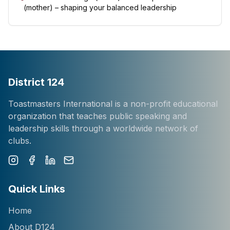
(mother) – shaping your balanced leadership
District 124
Toastmasters International is a non-profit educational
organization that teaches public speaking and
leadership skills through a worldwide network of
clubs.
Instagram
Facebook
LinkedIn
Newsletter
Quick Links
Home
About D124