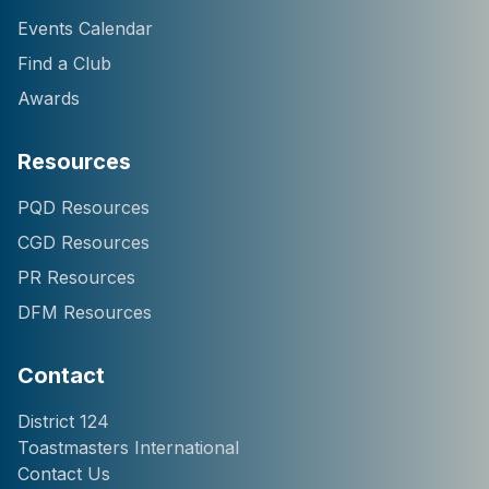
Events Calendar
Find a Club
Awards
Resources
Hi! I'm Chatter124, your
PQD Resources
District 124 Toastmasters
CGD Resources
assistant. I can help you
with information about our
PR Resources
district, clubs, leaders,
DFM Resources
events, and programs.
How can I help you
today?
Contact
District 124
Toastmasters International
Contact Us